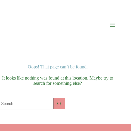
Oops! That page can’t be found.
It looks like nothing was found at this location. Maybe try to
search for something else?