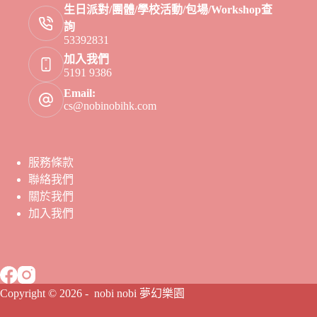
生日派對/團體/學校活動/包場/Workshop查
詢
53392831
加入我們
5191 9386
Email:
cs@nobinobihk.com
服務條款
聯絡我們
關於我們
加入我們
Copyright © 2026 - nobi nobi 夢幻樂園